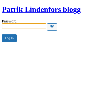
Patrik Lindenfors blogg
Password