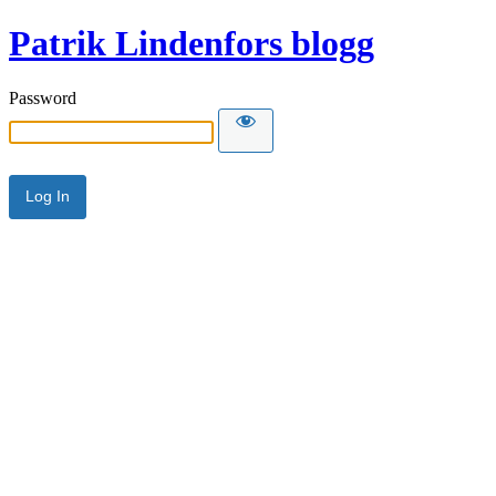
Patrik Lindenfors blogg
Password