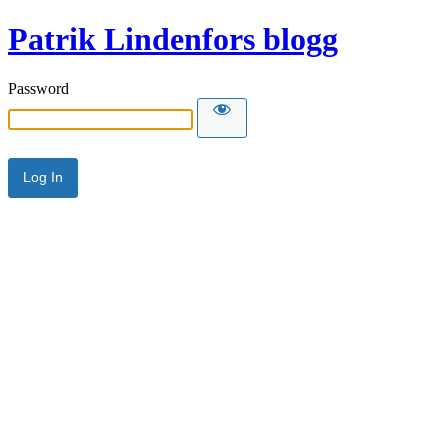
Patrik Lindenfors blogg
Password