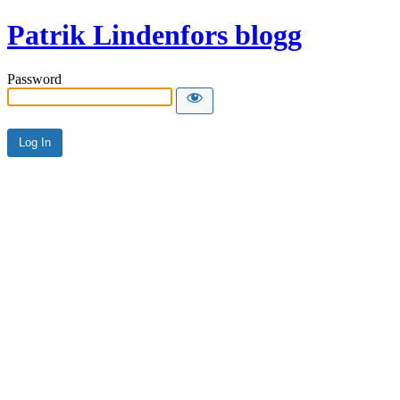
Patrik Lindenfors blogg
Password