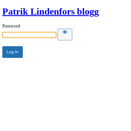
Patrik Lindenfors blogg
Password