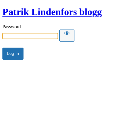
Patrik Lindenfors blogg
Password