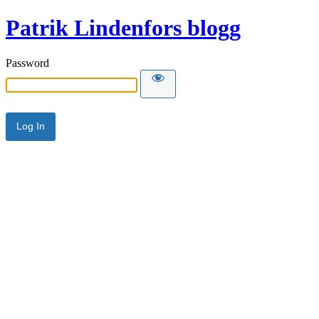
Patrik Lindenfors blogg
Password