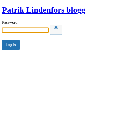
Patrik Lindenfors blogg
Password