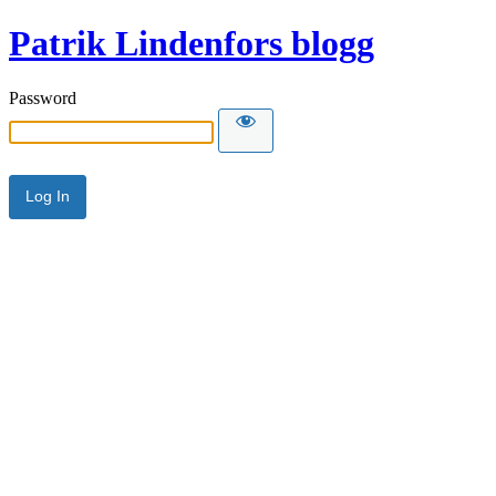
Patrik Lindenfors blogg
Password