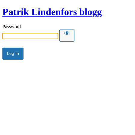
Patrik Lindenfors blogg
Password