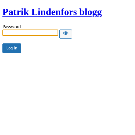
Patrik Lindenfors blogg
Password