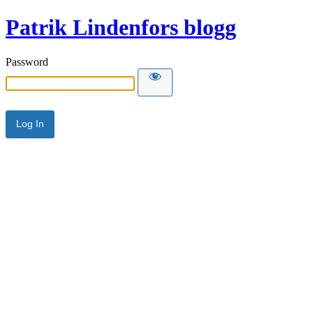
Patrik Lindenfors blogg
Password