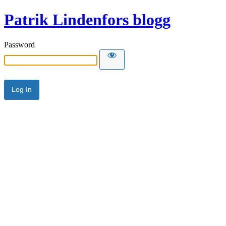
Patrik Lindenfors blogg
Password