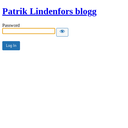
Patrik Lindenfors blogg
Password