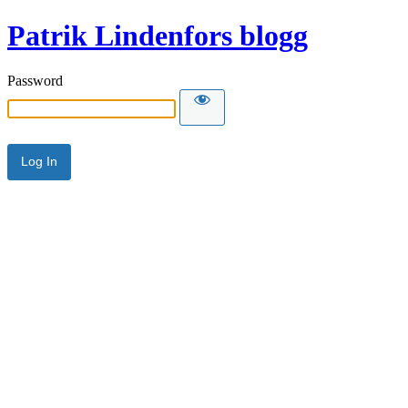
Patrik Lindenfors blogg
Password