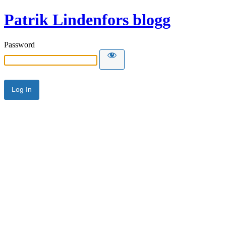
Patrik Lindenfors blogg
Password