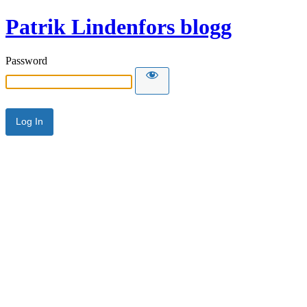
Patrik Lindenfors blogg
Password