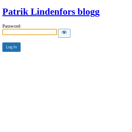
Patrik Lindenfors blogg
Password