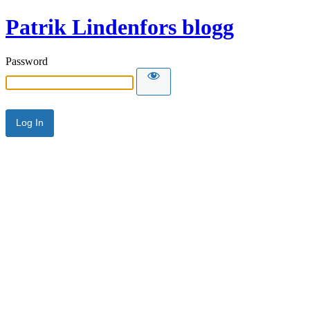
Patrik Lindenfors blogg
Password