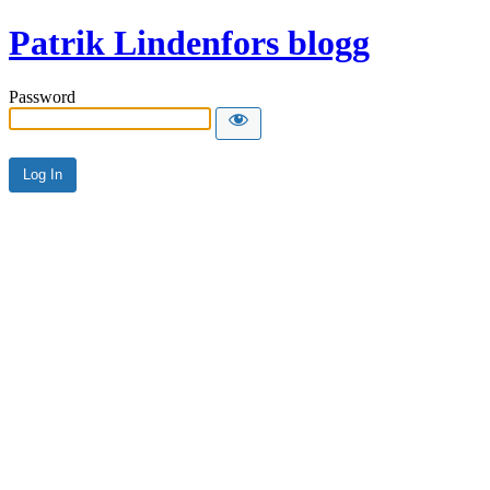
Patrik Lindenfors blogg
Password