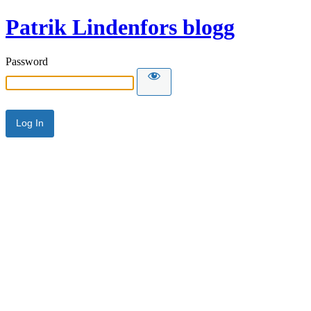
Patrik Lindenfors blogg
Password