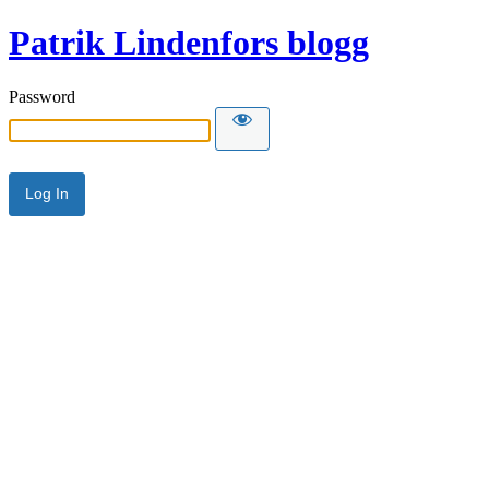
Patrik Lindenfors blogg
Password