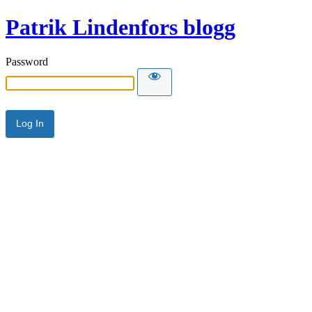
Patrik Lindenfors blogg
Password