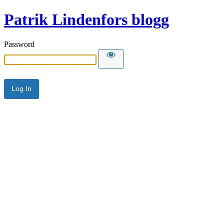
Patrik Lindenfors blogg
Password