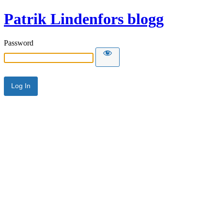
Patrik Lindenfors blogg
Password