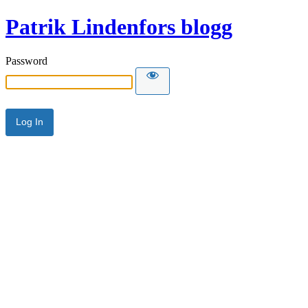
Patrik Lindenfors blogg
Password