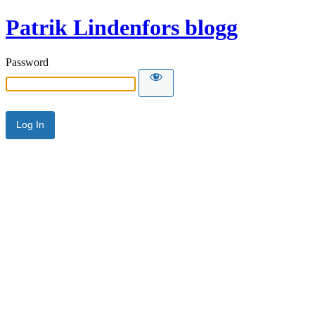
Patrik Lindenfors blogg
Password