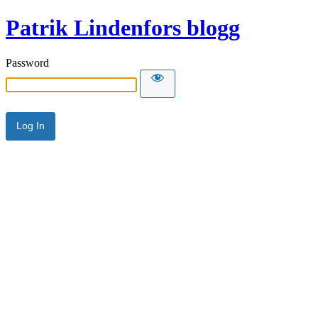
Patrik Lindenfors blogg
Password