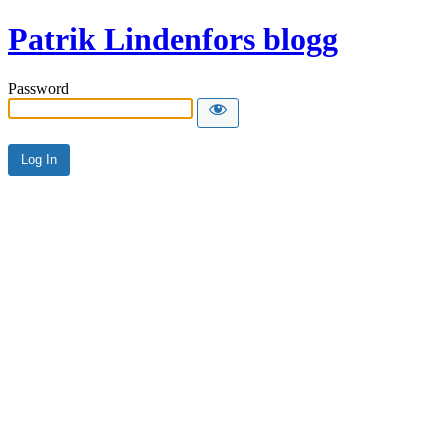
Patrik Lindenfors blogg
Password