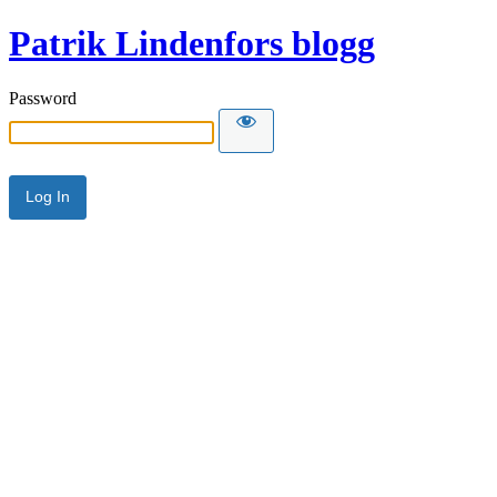
Patrik Lindenfors blogg
Password