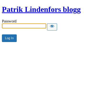
Patrik Lindenfors blogg
Password