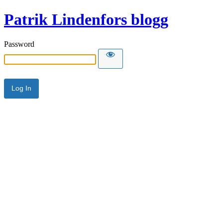
Patrik Lindenfors blogg
Password