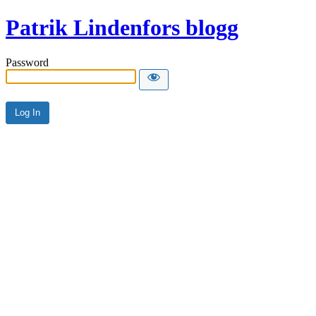
Patrik Lindenfors blogg
Password