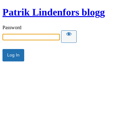
Patrik Lindenfors blogg
Password