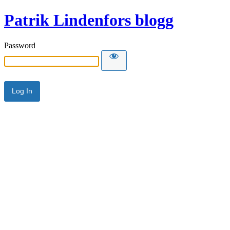
Patrik Lindenfors blogg
Password