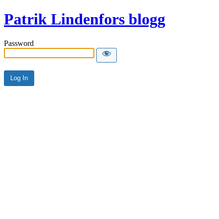
Patrik Lindenfors blogg
Password