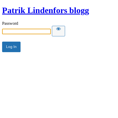
Patrik Lindenfors blogg
Password