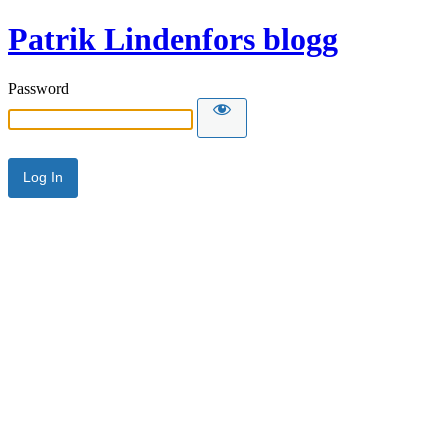
Patrik Lindenfors blogg
Password