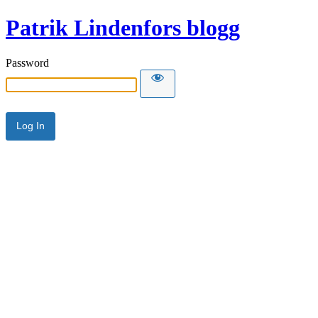
Patrik Lindenfors blogg
Password