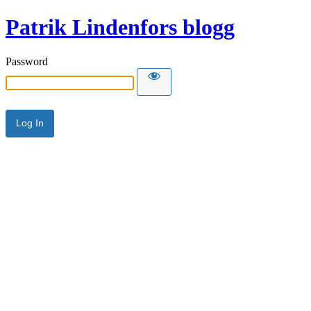
Patrik Lindenfors blogg
Password