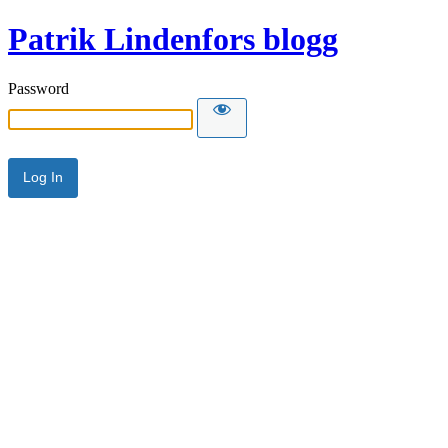
Patrik Lindenfors blogg
Password