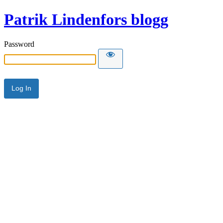
Patrik Lindenfors blogg
Password