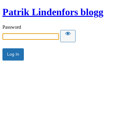
Patrik Lindenfors blogg
Password