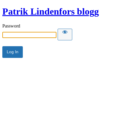
Patrik Lindenfors blogg
Password