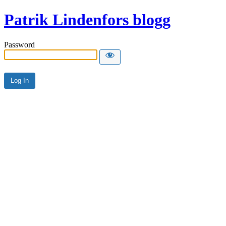
Patrik Lindenfors blogg
Password