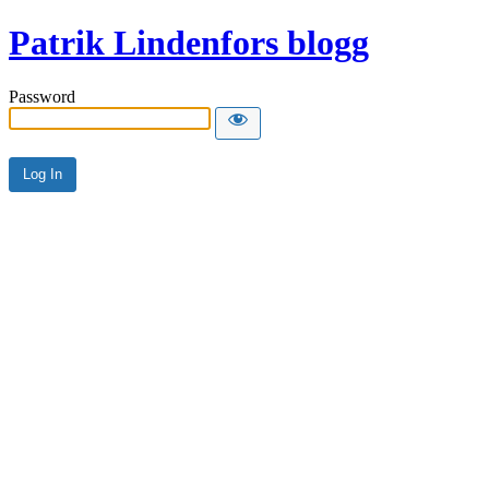
Patrik Lindenfors blogg
Password