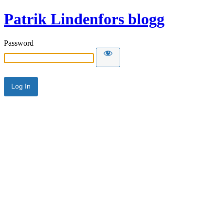
Patrik Lindenfors blogg
Password