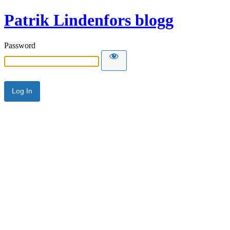
Patrik Lindenfors blogg
Password