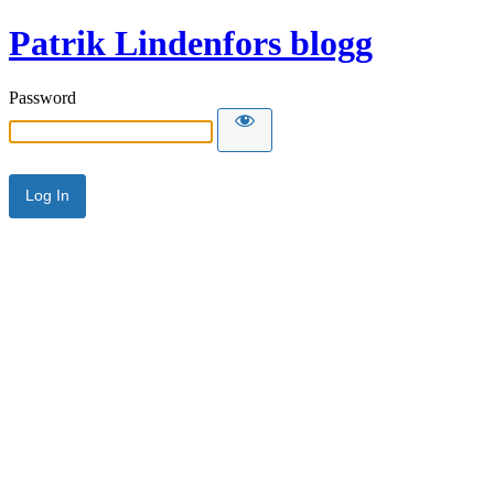
Patrik Lindenfors blogg
Password