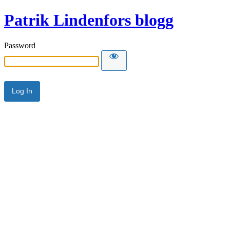
Patrik Lindenfors blogg
Password